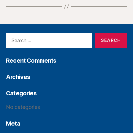
Recent Comments
Archives
Categories
No categories
Meta