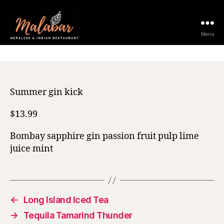
11 February 2021
Menu
Summer gin kick
$13.99
Bombay sapphire gin passion fruit pulp lime
juice mint
←
Long Island Iced Tea
→
Tequila Tamarind Thunder