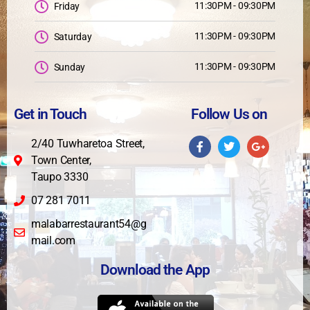
11:30PM - 09:30PM
Friday
11:30PM - 09:30PM
Saturday
11:30PM - 09:30PM
Sunday
Get in Touch
Follow Us on
2/40 Tuwharetoa Street,
Town Center,
Taupo 3330
07 281 7011
malabarrestaurant54@g
mail.com
Download the App