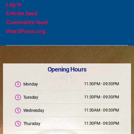
Log in
Entries feed
Comments feed
WordPress.org
Opening Hours
11:30PM - 09:30PM
Monday
11:30PM - 09:30PM
Tuesday
11:30AM - 09:30PM
Wednesday
11:30PM - 09:30PM
Thursday