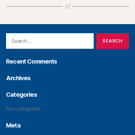
Recent Comments
Archives
Categories
No categories
Meta