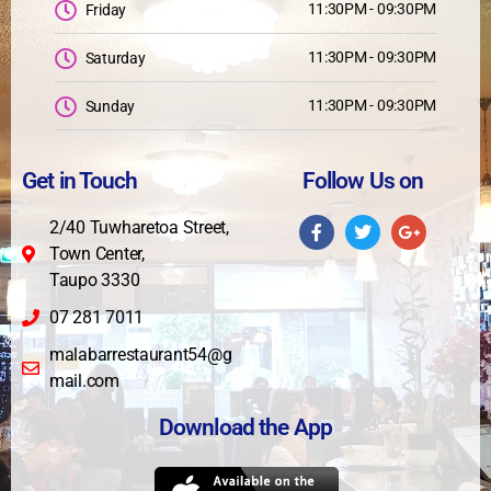
11:30PM - 09:30PM
Friday
11:30PM - 09:30PM
Saturday
11:30PM - 09:30PM
Sunday
Get in Touch
Follow Us on
2/40 Tuwharetoa Street,
Town Center,
Taupo 3330
07 281 7011
malabarrestaurant54@g
mail.com
Download the App