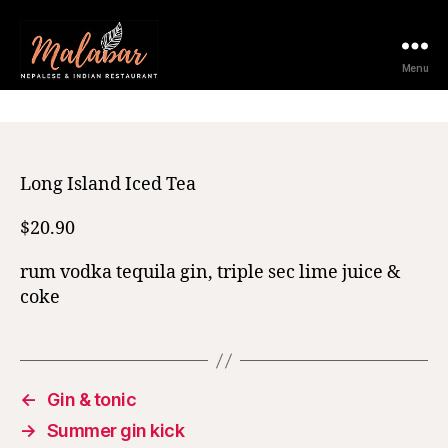
11 February 2021
Menu
Long Island Iced Tea
$20.90
rum vodka tequila gin, triple sec lime juice &
coke
←
Gin & tonic
→
Summer gin kick