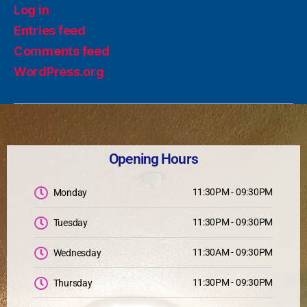
Log in
Entries feed
Comments feed
WordPress.org
Opening Hours
11:30PM - 09:30PM
Monday
11:30PM - 09:30PM
Tuesday
11:30AM - 09:30PM
Wednesday
11:30PM - 09:30PM
Thursday