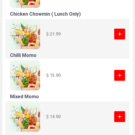
Chicken Chowmin ( Lunch Only)
$ 21.99
Chilli Momo
$ 15.90
Mixed Momo
$ 14.90