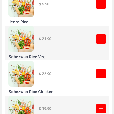
$ 9.90
Jeera Rice
$ 21.90
Schezwan Rice Veg
$ 22.90
Schezwan Rice Chicken
$ 19.90