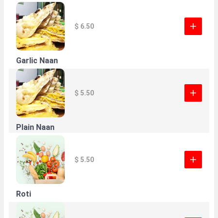
$ 6.50
Garlic Naan
$ 5.50
Plain Naan
$ 5.50
Roti