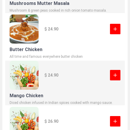
Mushrooms Mutter Masala
Mushroom & green peas cooked in rich onion tomato masala.
$ 24.90
Butter Chicken
All time and famous everywhere butter chicken
$ 24.90
Mango Chicken
Diced chicken infused in Indian spices cooked with mango sauce.
$ 26.90