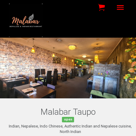
Malabar Taupo
open
Indian, Nepalese, Indo Chinese, Authentic Indian and Nepalese cuisine,
North Indian