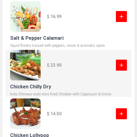
$ 16.99
Salt & Pepper Calamari
Squid florets tossed with peppers, onion & aromatic spice.
$ 23.90
Chicken Chilly Dry
Indo Chinese style stirs fried Chicken with Capsicum & Onion.
$ 14.50
Chicken Lollypop