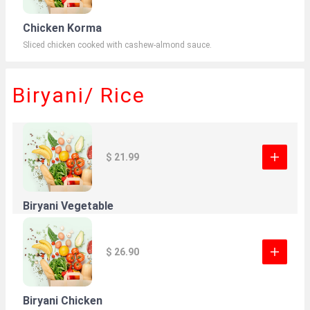
Chicken Korma
Sliced chicken cooked with cashew-almond sauce.
Biryani/ Rice
$ 21.99
Biryani Vegetable
$ 26.90
Biryani Chicken