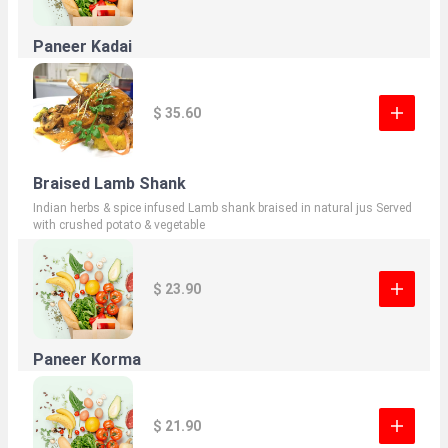
Paneer Kadai
$ 35.60
Braised Lamb Shank
Indian herbs & spice infused Lamb shank braised in natural jus Served
with crushed potato & vegetable
$ 23.90
Paneer Korma
$ 21.90