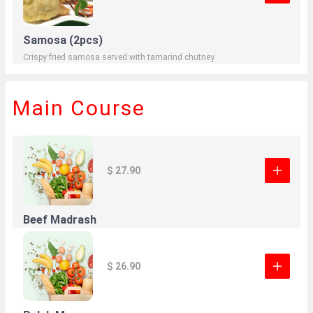
Samosa (2pcs)
Crispy fried samosa served with tamarind chutney.
Main Course
$ 27.90
Beef Madrash
$ 26.90