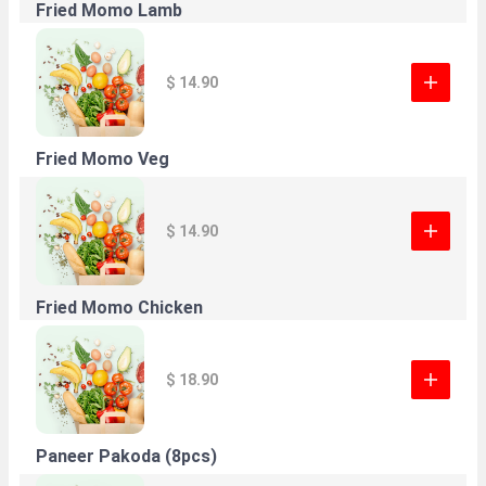
Fried Momo Lamb
$ 14.90
Fried Momo Veg
$ 14.90
Fried Momo Chicken
$ 18.90
Paneer Pakoda (8pcs)