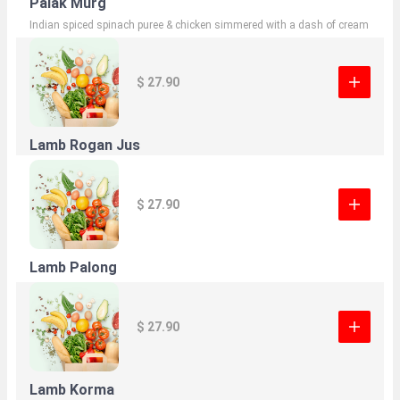
Palak Murg
Indian spiced spinach puree & chicken simmered with a dash of cream
$ 27.90
Lamb Rogan Jus
$ 27.90
Lamb Palong
$ 27.90
Lamb Korma