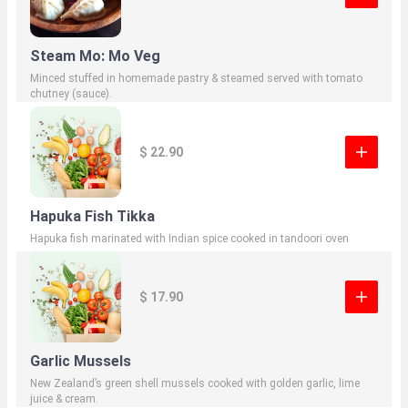
Steam Mo: Mo Veg
Minced stuffed in homemade pastry & steamed served with tomato
chutney (sauce).
$ 22.90
Hapuka Fish Tikka
Hapuka fish marinated with Indian spice cooked in tandoori oven
$ 17.90
Garlic Mussels
New Zealand’s green shell mussels cooked with golden garlic, lime
juice & cream.