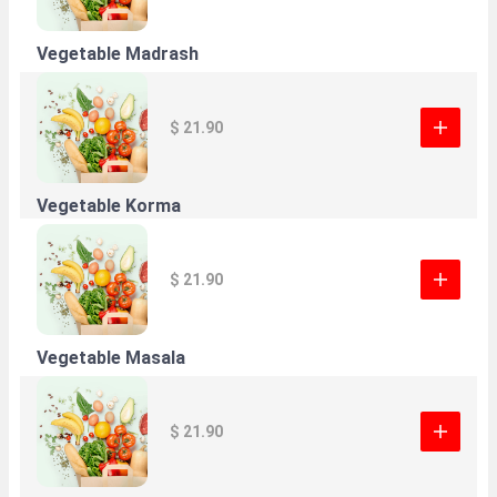
Vegetable Madrash
$ 21.90
Vegetable Korma
$ 21.90
Vegetable Masala
$ 21.90