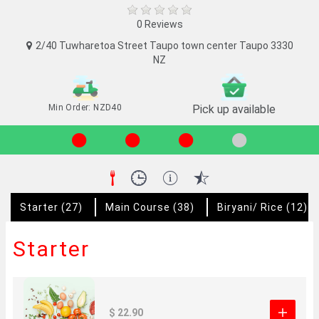
0 Reviews
2/40 Tuwharetoa Street Taupo town center Taupo 3330
NZ
Min Order: NZD40
Pick up available
Starter
(27)
Main Course
(38)
Biryani/ Rice
(12)
Starter
$ 22.90