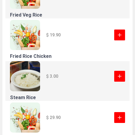
Fried Veg Rice
$ 19.90
Fried Rice Chicken
$ 3.00
Steam Rice
$ 29.90