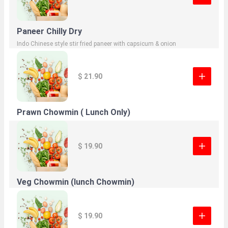
Paneer Chilly Dry
Indo Chinese style stir fried paneer with capsicum & onion
$ 21.90
Prawn Chowmin ( Lunch Only)
$ 19.90
Veg Chowmin (lunch Chowmin)
$ 19.90