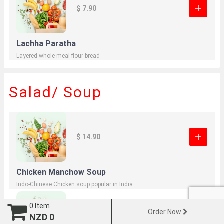
$ 7.90
Lachha Paratha
Layered whole meal flour bread
Salad/ Soup
$ 14.90
Chicken Manchow Soup
Indo-Chinese Chicken soup popular in India
0
Item
Order Now
NZD
0
$ 13.90