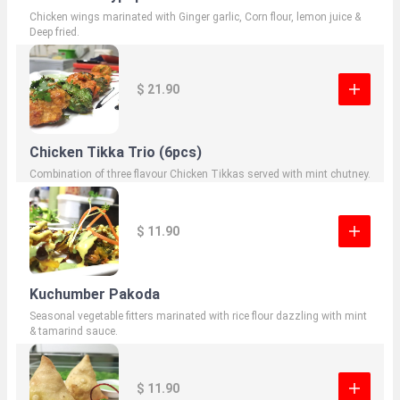
Chicken wings marinated with Ginger garlic, Corn flour, lemon juice &
Deep fried.
$ 21.90
Chicken Tikka Trio (6pcs)
Combination of three flavour Chicken Tikkas served with mint chutney.
$ 11.90
Kuchumber Pakoda
Seasonal vegetable fitters marinated with rice flour dazzling with mint
& tamarind sauce.
$ 11.90