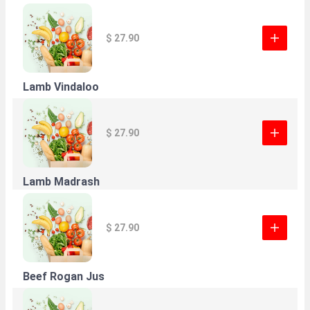
$ 27.90
Lamb Vindaloo
$ 27.90
Lamb Madrash
$ 27.90
Beef Rogan Jus