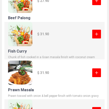
$ 27.90
Beef Palong
$ 31.90
Fish Curry
Chunk of fish cooked in a Goan masala finish with coconut cream
$ 31.90
Prawn Masala
Prawn tossed with onion & bell pepper finsih with tomato onion gravy