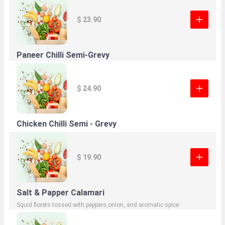
$ 23.90
Paneer Chilli Semi-Grevy
$ 24.90
Chicken Chilli Semi - Grevy
$ 19.90
Salt & Papper Calamari
Squid florets tossed with peppers,onion, and aromatic spice