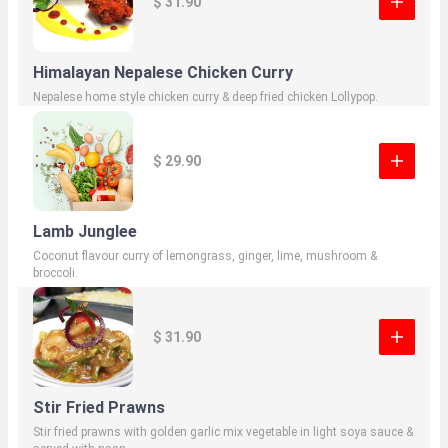
$ 31.90
Himalayan Nepalese Chicken Curry
Nepalese home style chicken curry & deep fried chicken Lollypop.
$ 29.90
Lamb Junglee
Coconut flavour curry of lemongrass, ginger, lime, mushroom &
broccoli.
$ 31.90
Stir Fried Prawns
Stir fried prawns with golden garlic mix vegetable in light soya sauce &