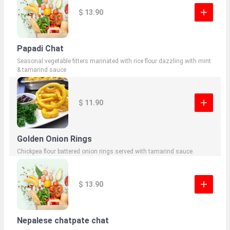
$ 13.90
Papadi Chat
Seasonal vegetable fitters marinated with rice flour dazzling with mint
& tamarind sauce
$ 11.90
Golden Onion Rings
Chickpea flour battered onion rings served with tamarind sauce.
$ 13.90
Nepalese chatpate chat