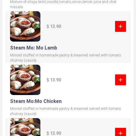
Mixture of crispy lentil,noodle,tomato,onion,lemon juice and chat
masala
$ 13.90
Steam Mo: Mo Lamb
Minced stuffed in homemade pastry & steamed served with tomato
chutney (sauce).
$ 13.90
Steam Mo:Mo Chicken
Minced stuffed in homemade pastry & steamed served with tomato
chutney (sauce).
$ 13.90