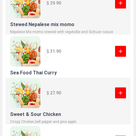
$ 29.90
Stewed Nepalese mix momo
Nepalese Mix momo stewed with vegetable and Sichuan sauce
$ 31.90
Sea Food Thai Curry
$ 27.90
Sweet & Sour Chicken
Crispy Chicken,bell.pepper and pine apple