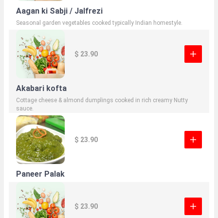
Aagan ki Sabji / Jalfrezi
Seasonal garden vegetables cooked typically Indian homestyle.
$ 23.90
Akabari kofta
Cottage cheese & almond dumplings cooked in rich creamy Nutty
sauce.
$ 23.90
Paneer Palak
$ 23.90