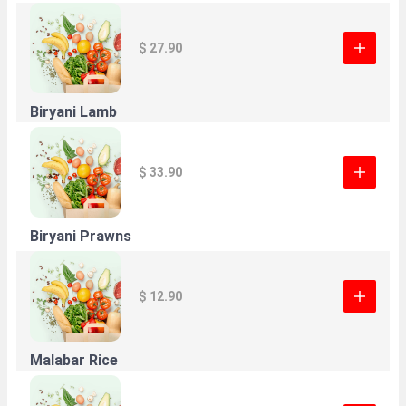
$ 27.90
Biryani Lamb
$ 33.90
Biryani Prawns
$ 12.90
Malabar Rice