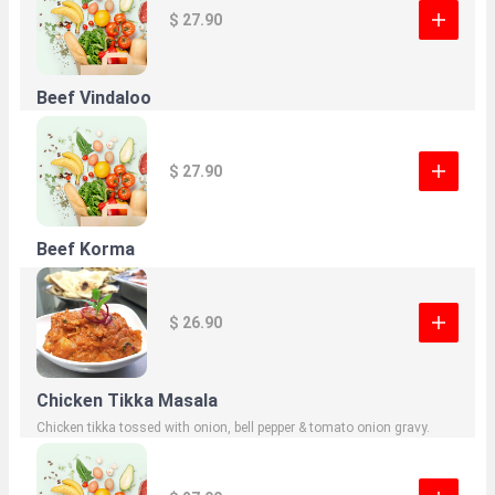
$ 27.90
Beef Vindaloo
$ 27.90
Beef Korma
$ 26.90
Chicken Tikka Masala
Chicken tikka tossed with onion, bell pepper & tomato onion gravy.