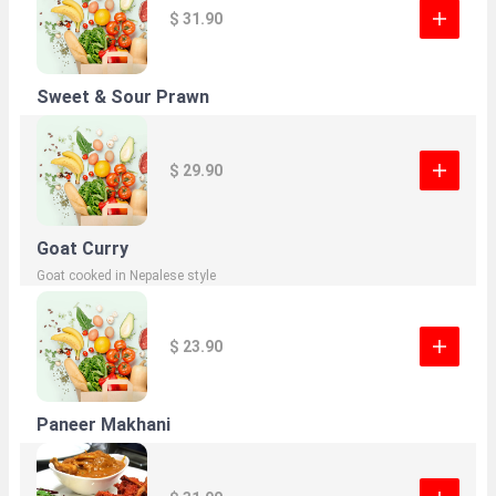
$ 31.90
Sweet & Sour Prawn
$ 29.90
Goat Curry
Goat cooked in Nepalese style
$ 23.90
Paneer Makhani