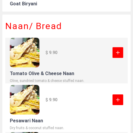
Goat Biryani
Naan/ Bread
$ 9.90
Tomato Olive & Cheese Naan
Olive, sundried tomato & cheese stuffed naan.
$ 9.90
Pesawari Naan
Dry fruits & coconut stuffed naan.