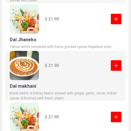
served with naan.
$ 21.90
Dal Jhaneko
Yellow lentils tempered with home grinded spices Nepalese style
$ 21.90
Dal makhani
Black lentils & kidney beans stewed with ginger, garlic, onion, Indian
spices & finished with fresh cream.
$ 21.90