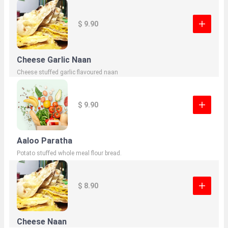
$ 9.90
Cheese Garlic Naan
Cheese stuffed garlic flavoured naan
$ 9.90
Aaloo Paratha
Potato stuffed whole meal flour bread.
$ 8.90
Cheese Naan