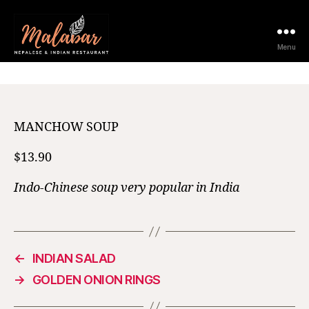
12 February 2021
Menu
MANCHOW SOUP
$13.90
Indo-Chinese soup very popular in India
←
INDIAN SALAD
→
GOLDEN ONION RINGS