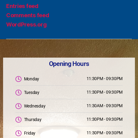
Entries feed
Comments feed
WordPress.org
Opening Hours
11:30PM - 09:30PM
Monday
11:30PM - 09:30PM
Tuesday
11:30AM - 09:30PM
Wednesday
11:30PM - 09:30PM
Thursday
11:30PM - 09:30PM
Friday