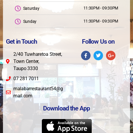
11:30PM - 09:30PM
Saturday
11:30PM - 09:30PM
Sunday
Get in Touch
Follow Us on
2/40 Tuwharetoa Street,
Town Center,
Taupo 3330
07 281 7011
malabarrestaurant54@g
mail.com
Download the App