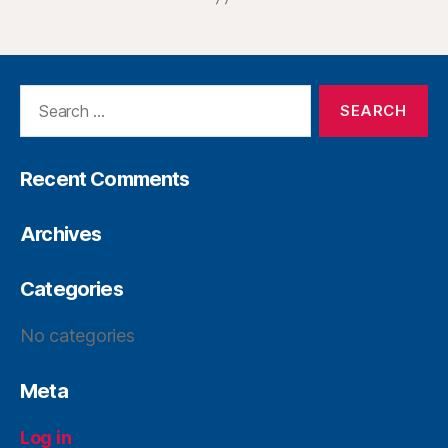
Recent Comments
Archives
Categories
No categories
Meta
Log in