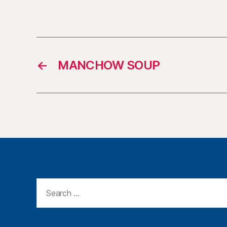
←
MANCHOW SOUP