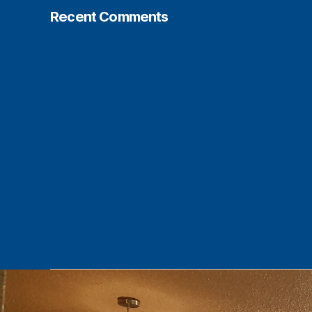
Recent Comments