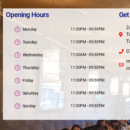
Opening Hours
Get
2
11:30PM - 09:30PM
Monday
T
T
11:30PM - 09:30PM
Tuesday
0
11:30AM - 09:30PM
Wednesday
m
11:30PM - 09:30PM
Thursday
c
11:30PM - 09:30PM
Friday
11:30PM - 09:30PM
Saturday
11:30PM - 09:30PM
Sunday