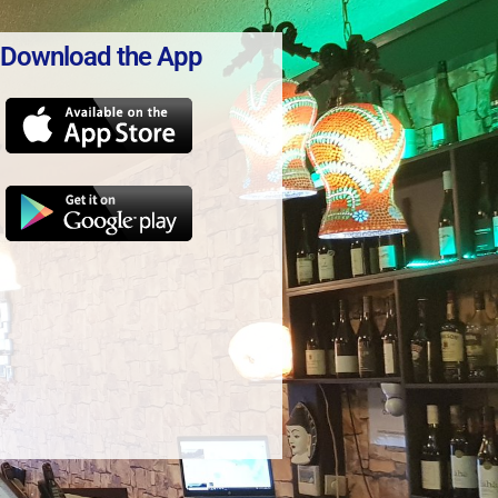
Download the App