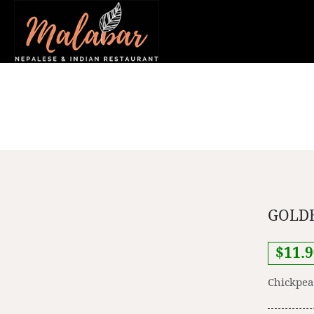
GOLDE
$11.9
Chickpea