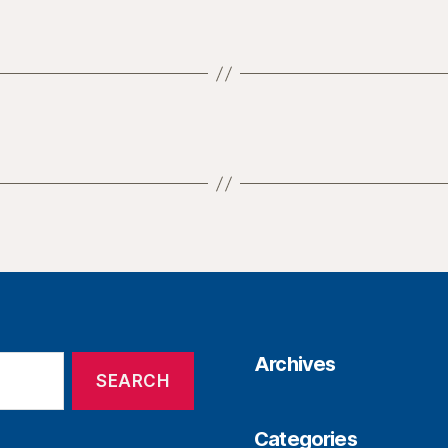
Archives
Categories