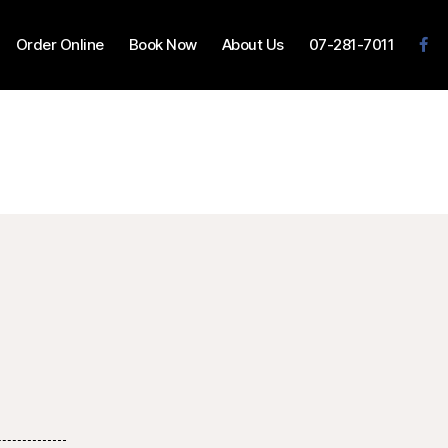
Order Online
Book Now
About Us
07-281-7011