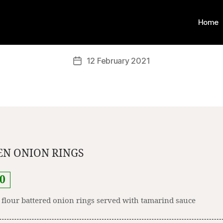
Home
12 February 2021
N ONION RINGS
0
 flour battered onion rings served with tamarind sauce