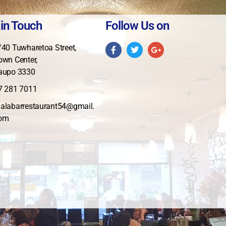
 in Touch
Follow Us on
/40 Tuwharetoa Street,
own Center,
aupo 3330
7 281 7011
alabarrestaurant54@gmail.
om