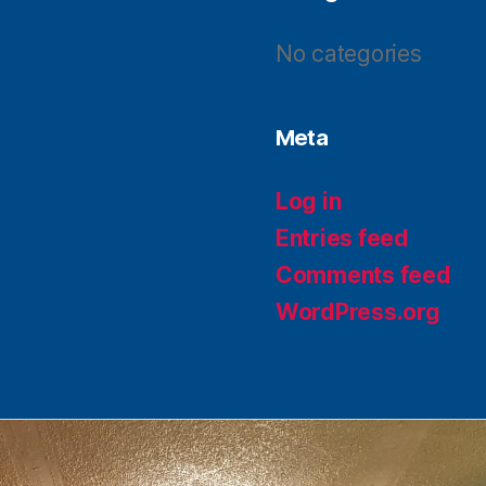
No categories
Meta
Log in
Entries feed
Comments feed
WordPress.org