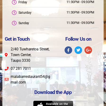
11:30PM - 09:30PM
Friday
11:30PM - 09:30PM
Saturday
11:30PM - 09:30PM
Sunday
Get in Touch
Follow Us on
2/40 Tuwharetoa Street,
Town Center,
Taupo 3330
07 281 7011
malabarrestaurant54@g
mail.com
Download the App