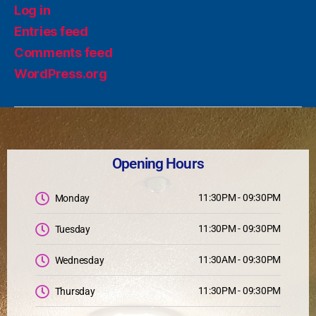
Log in
Entries feed
Comments feed
WordPress.org
Opening Hours
11:30PM - 09:30PM
Monday
11:30PM - 09:30PM
Tuesday
11:30AM - 09:30PM
Wednesday
11:30PM - 09:30PM
Thursday