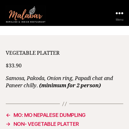
12 February 2021
Menu
VEGETABLE PLATTER
$33.90
Samosa, Pakoda, Onion ring, Papadi chat and
Paneer chilly
.
(minimum for 2 person)
←
MO: MO NEPALESE DUMPLING
→
NON- VEGETABLE PLATTER