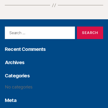
Recent Comments
Archives
Categories
No categories
Meta