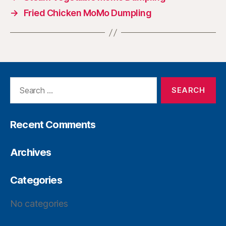
→
Fried Chicken MoMo Dumpling
Recent Comments
Archives
Categories
No categories