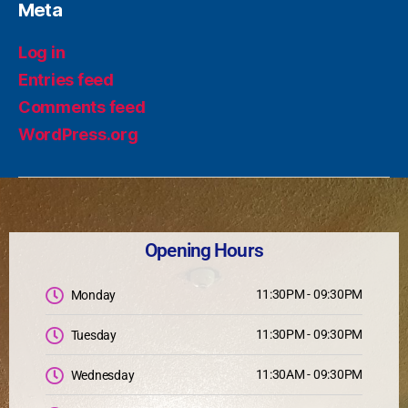
Meta
Log in
Entries feed
Comments feed
WordPress.org
Opening Hours
11:30PM - 09:30PM
Monday
11:30PM - 09:30PM
Tuesday
11:30AM - 09:30PM
Wednesday