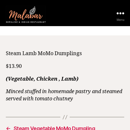
23 May 2025
Menu
Steam Lamb MoMo Dumplings
$13.90
(Vegetable, Chicken , Lamb)
Minced stuffed in homemade pastry and steamed
served with tomato chutney
←
Steam Vegetable MoMo Dumpling