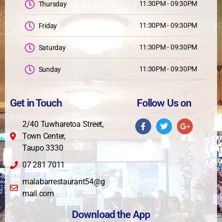
11:30PM - 09:30PM
Thursday
11:30PM - 09:30PM
Friday
11:30PM - 09:30PM
Saturday
11:30PM - 09:30PM
Sunday
Get in Touch
Follow Us on
2/40 Tuwharetoa Street,
Town Center,
Taupo 3330
07 281 7011
malabarrestaurant54@g
mail.com
Download the App