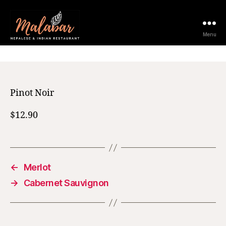
12 February 2021
Menu
Pinot Noir
$12.90
←
Merlot
→
Cabernet Sauvignon