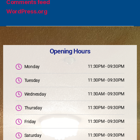
Comments feed
WordPress.org
Opening Hours
11:30PM - 09:30PM
Monday
11:30PM - 09:30PM
Tuesday
11:30AM - 09:30PM
Wednesday
11:30PM - 09:30PM
Thursday
11:30PM - 09:30PM
Friday
11:30PM - 09:30PM
Saturday