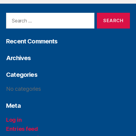
Recent Comments
Archives
Categories
No categories
Meta
Log in
Entries feed