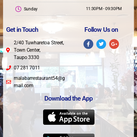
11:30PM - 09:30PM
Sunday
Get in Touch
Follow Us on
2/40 Tuwharetoa Street,
Town Center,
Taupo 3330
07 281 7011
malabarrestaurant54@g
mail.com
Download the App