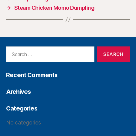
→
Steam Chicken Momo Dumpling
Recent Comments
Archives
Categories
No categories