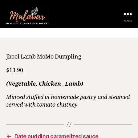
23 May 2025
Menu
Jhool Lamb MoMo Dumpling
$13.90
(Vegetable, Chicken , Lamb)
Minced stuffed in homemade pastry and steamed
served with tomato chutney
←
Date pudding caramelized sauce