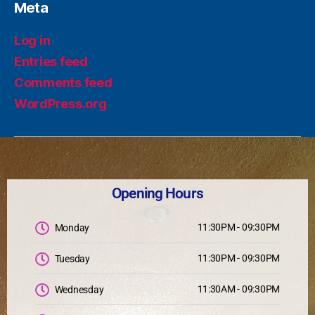
Meta
Log in
Entries feed
Comments feed
WordPress.org
Opening Hours
11:30PM - 09:30PM
Monday
11:30PM - 09:30PM
Tuesday
11:30AM - 09:30PM
Wednesday