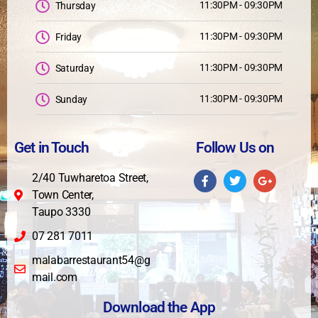
11:30PM - 09:30PM
Thursday
11:30PM - 09:30PM
Friday
11:30PM - 09:30PM
Saturday
11:30PM - 09:30PM
Sunday
Get in Touch
Follow Us on
2/40 Tuwharetoa Street,
Town Center,
Taupo 3330
07 281 7011
malabarrestaurant54@g
mail.com
Download the App