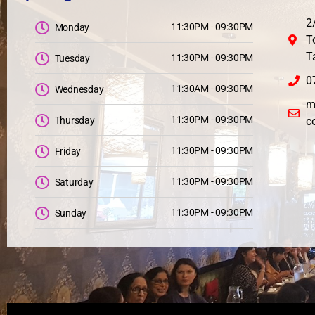
2
11:30PM - 09:30PM
Monday
T
T
11:30PM - 09:30PM
Tuesday
0
11:30AM - 09:30PM
Wednesday
m
11:30PM - 09:30PM
Thursday
c
11:30PM - 09:30PM
Friday
11:30PM - 09:30PM
Saturday
11:30PM - 09:30PM
Sunday