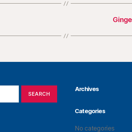
Ginge
Archives
Categories
No categories