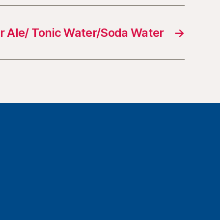
r Ale/ Tonic Water/Soda Water
→