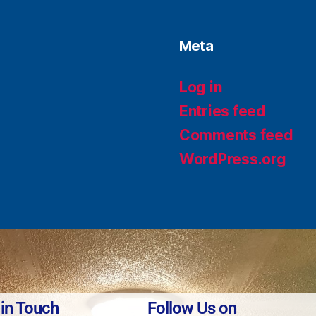
Meta
Log in
Entries feed
Comments feed
WordPress.org
 in Touch
Follow Us on