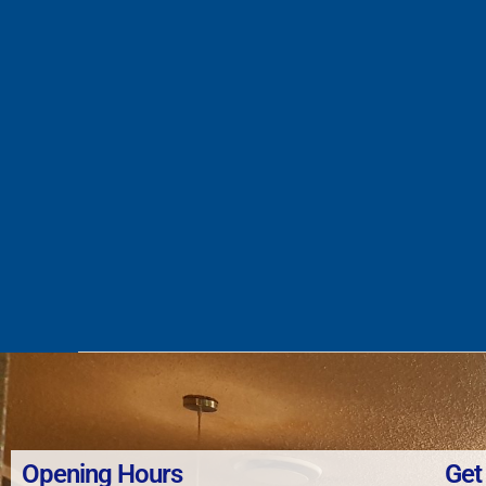
Opening Hours
Get