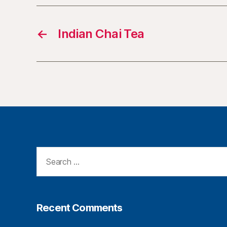
←
Indian Chai Tea
Recent Comments