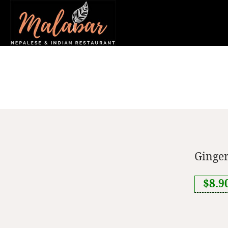
Ginger
$8.9