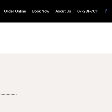
Order Online
Book Now
About Us
07-281-7011