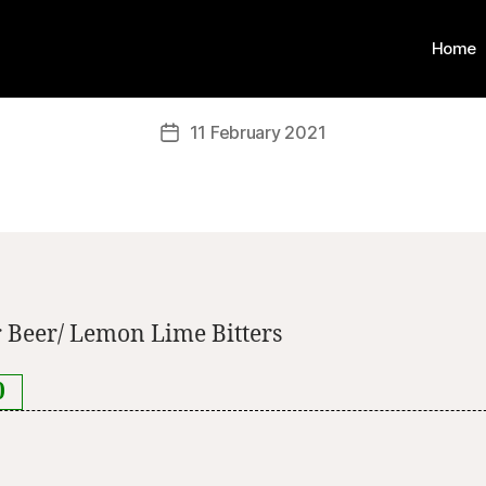
Home
11 February 2021
 Beer/ Lemon Lime Bitters
0