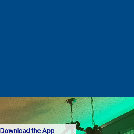
Download the App