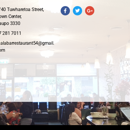
/40 Tuwharetoa Street,
own Center,
aupo 3330
7 281 7011
alabarrestaurant54@gmail.
om