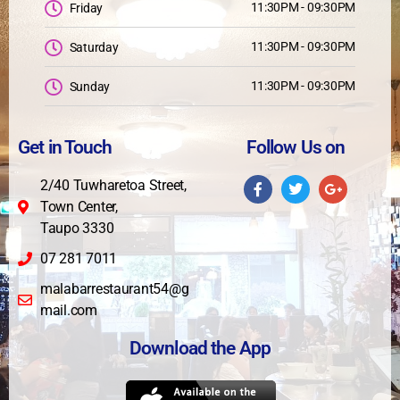
11:30PM - 09:30PM
Friday
11:30PM - 09:30PM
Saturday
11:30PM - 09:30PM
Sunday
Get in Touch
Follow Us on
2/40 Tuwharetoa Street,
Town Center,
Taupo 3330
07 281 7011
malabarrestaurant54@g
mail.com
Download the App