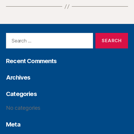
Recent Comments
Archives
Categories
No categories
Meta