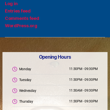
Log in
Entries feed
Comments feed
WordPress.org
Opening Hours
11:30PM - 09:30PM
Monday
11:30PM - 09:30PM
Tuesday
11:30AM - 09:30PM
Wednesday
11:30PM - 09:30PM
Thursday