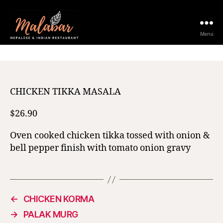
12 February 2021
Menu
CHICKEN TIKKA MASALA
$26.90
Oven cooked chicken tikka tossed with onion &
bell pepper finish with tomato onion gravy
←
CHICKEN KORMA
→
PALAK MURG