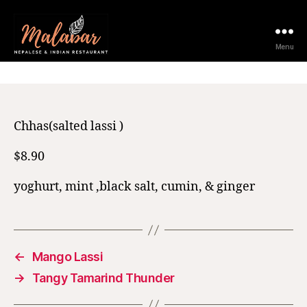
11 February 2021
Menu
Chhas(salted lassi )
$8.90
yoghurt, mint ,black salt, cumin, & ginger
←
Mango Lassi
→
Tangy Tamarind Thunder