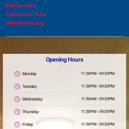
Entries feed
Comments feed
WordPress.org
Opening Hours
11:30PM - 09:30PM
Monday
11:30PM - 09:30PM
Tuesday
11:30AM - 09:30PM
Wednesday
11:30PM - 09:30PM
Thursday
11:30PM - 09:30PM
Friday