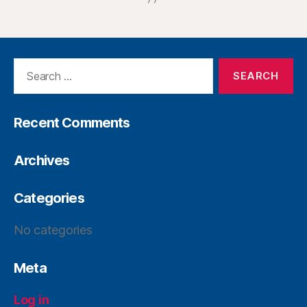
Recent Comments
Archives
Categories
No categories
Meta
Log in