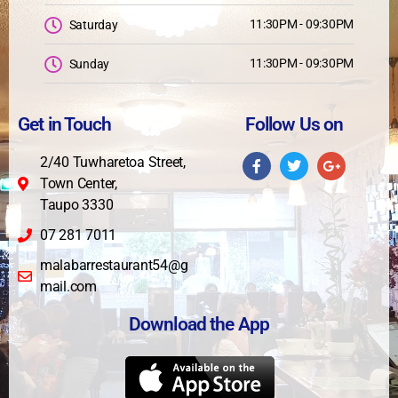
11:30PM - 09:30PM
Saturday
11:30PM - 09:30PM
Sunday
Get in Touch
Follow Us on
2/40 Tuwharetoa Street,
Town Center,
Taupo 3330
07 281 7011
malabarrestaurant54@g
mail.com
Download the App