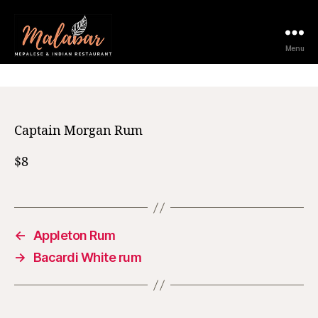
12 February 2021
Menu
Captain Morgan Rum
$8
←
Appleton Rum
→
Bacardi White rum