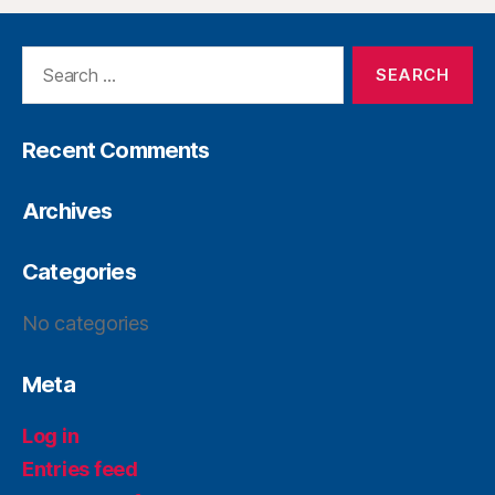
Recent Comments
Archives
Categories
No categories
Meta
Log in
Entries feed