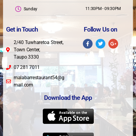
11:30PM - 09:30PM
Sunday
Get in Touch
Follow Us on
2/40 Tuwharetoa Street,
Town Center,
Taupo 3330
07 281 7011
malabarrestaurant54@g
mail.com
Download the App