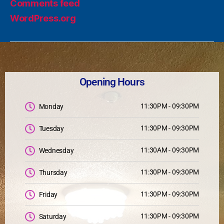
Comments feed
WordPress.org
Opening Hours
11:30PM - 09:30PM
Monday
11:30PM - 09:30PM
Tuesday
11:30AM - 09:30PM
Wednesday
11:30PM - 09:30PM
Thursday
11:30PM - 09:30PM
Friday
11:30PM - 09:30PM
Saturday