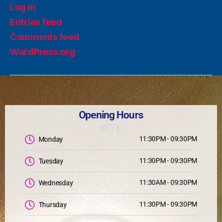
Log in
Entries feed
Comments feed
WordPress.org
Opening Hours
11:30PM - 09:30PM
Monday
11:30PM - 09:30PM
Tuesday
11:30AM - 09:30PM
Wednesday
11:30PM - 09:30PM
Thursday