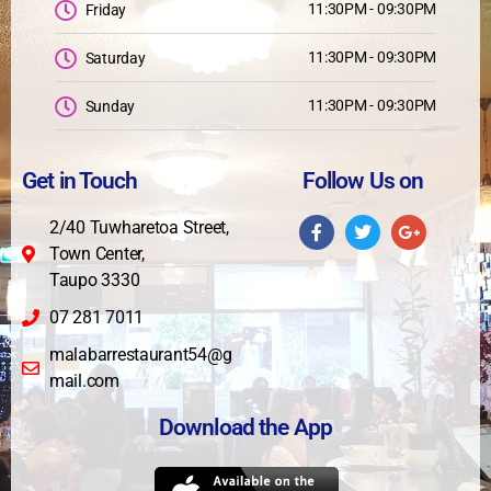
11:30PM - 09:30PM
Friday
11:30PM - 09:30PM
Saturday
11:30PM - 09:30PM
Sunday
Get in Touch
Follow Us on
2/40 Tuwharetoa Street,
Town Center,
Taupo 3330
07 281 7011
malabarrestaurant54@g
mail.com
Download the App