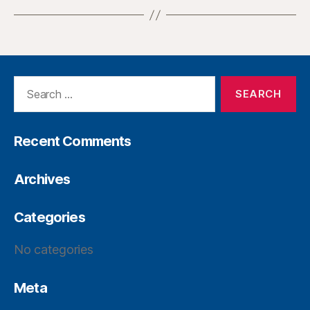
Recent Comments
Archives
Categories
No categories
Meta