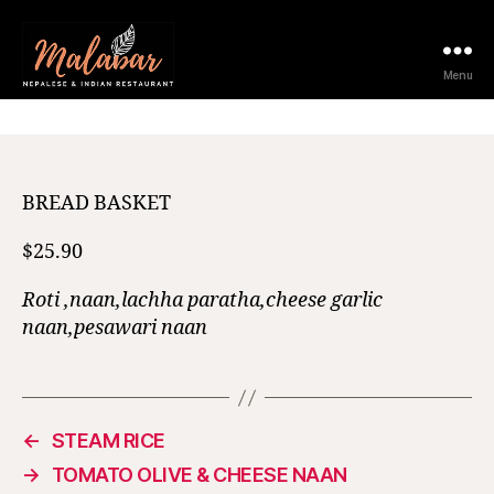
12 February 2021
Menu
BREAD BASKET
$25.90
Roti ,naan,lachha paratha,cheese garlic
naan,pesawari naan
←
STEAM RICE
→
TOMATO OLIVE & CHEESE NAAN